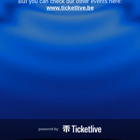
But you can check our other events here:
www.ticketlive.be