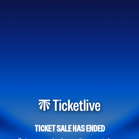
TICKET SALE HAS ENDED