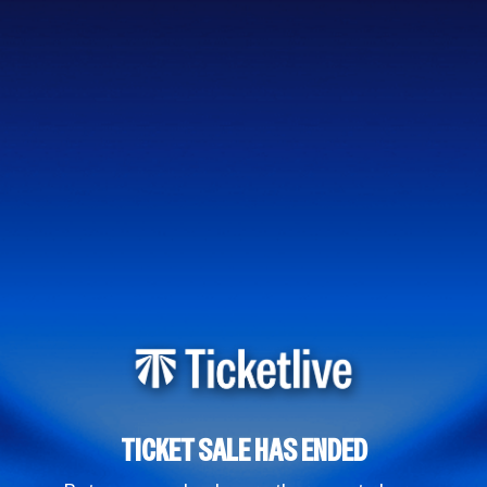
TICKET SALE HAS ENDED