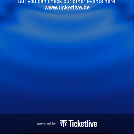
But you can check our other events here:
www.ticketlive.be